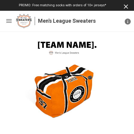
PROMO: Free matching socks with orders of 10+ jerseys*
Men's League Sweaters