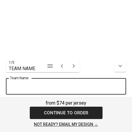
1
/
5
TEAM NAME
Team Name
from $74 per jersey
CONTINUE TO ORDER
NOT READY? EMAIL MY DESIGN →